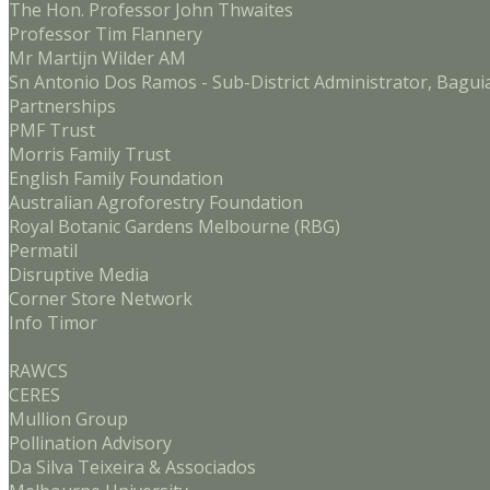
The Hon. Professor John Thwaites
Professor Tim Flannery
Mr Martijn Wilder AM
Sn Antonio Dos Ramos - Sub-District Administrator, Bagui
Partnerships
PMF Trust
Morris Family Trust
English Family Foundation
Australian Agroforestry Foundation
Royal Botanic Gardens Melbourne (RBG)
Permatil
Disruptive Media
Corner Store Network
Info Timor
RAWCS
CERES
Mullion Group
Pollination Advisory
Da Silva Teixeira & Associados