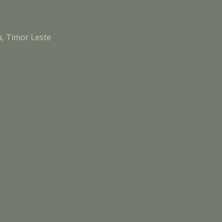
a, Timor Leste