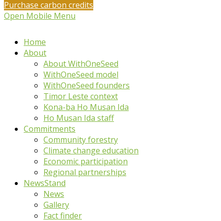
Purchase carbon credits
Open Mobile Menu
Home
About
About WithOneSeed
WithOneSeed model
WithOneSeed founders
Timor Leste context
Kona-ba Ho Musan Ida
Ho Musan Ida staff
Commitments
Community forestry
Climate change education
Economic participation
Regional partnerships
NewsStand
News
Gallery
Fact finder