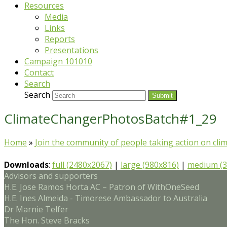
Resources
Media
Links
Reports
Presentations
Campaign 101010
Contact
Search
Search
Submit
ClimateChangerPhotosBatch#1_29
Home
»
Join the community of people taking action on cli
Downloads
:
full (2480x2067)
|
large (980x816)
|
medium (3
Advisors and supporters
H.E. Jose Ramos Horta AC – Patron of WithOneSeed
H.E. Ines Almeida - Timorese Ambassador to Australia
Dr Marnie Telfer
The Hon. Steve Bracks