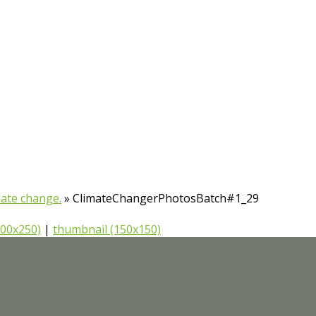
mate change.
»
ClimateChangerPhotosBatch#1_29
00x250)
|
thumbnail (150x150)