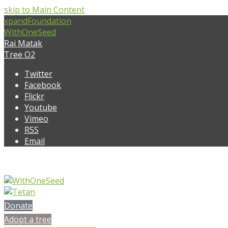
skip to Main Content
xpandFoundation
WithOneSeed
Rai Matak
Tree O2
Twitter
Facebook
Flickr
Youtube
Vimeo
RSS
Email
Donate
Adopt a tree