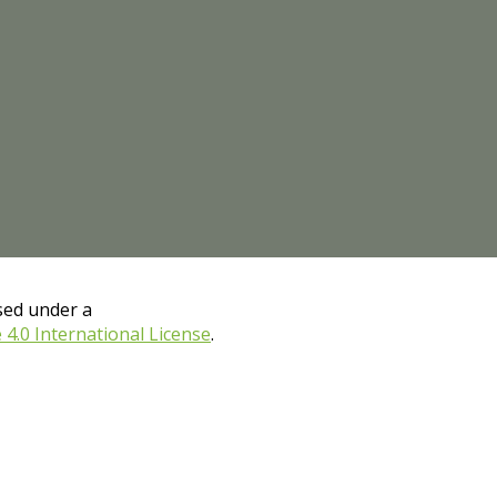
nsed under a
.0 International License
.