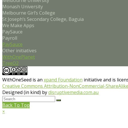
Melbourne University
Monash University
Melbourne Girl’s College
St Joseph’s Secondary College, Baguia
We Make Apps
PaySauce
Payroll
PaySauce
Other initiatives
WithOnePlanet
TreeO2
WithOneSeed
is an
xpand Foundation
initiative and is lice
Creative Commons Attribution-NonCommercial-ShareAlike 4
Designed (in kind) by
disruptivemedia.com.au
Back To Top
×